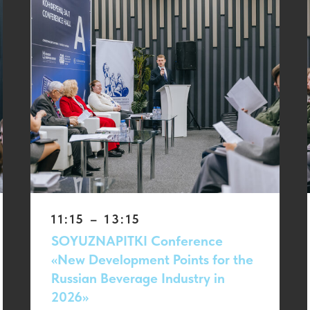
11:15 – 13:15
SOYUZNAPITKI Conference
«New Development Points for the
Russian Beverage Industry in
2026»