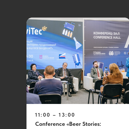
11:00 – 13:00
Conference «Beer Stories: