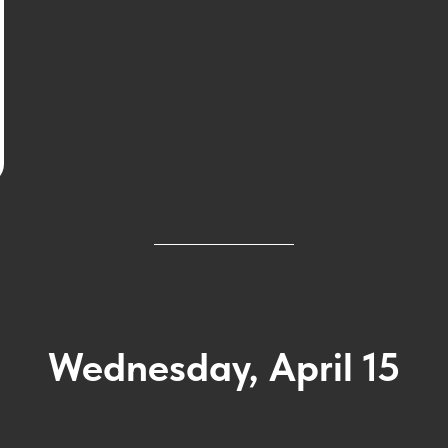
Wednesday, April 15