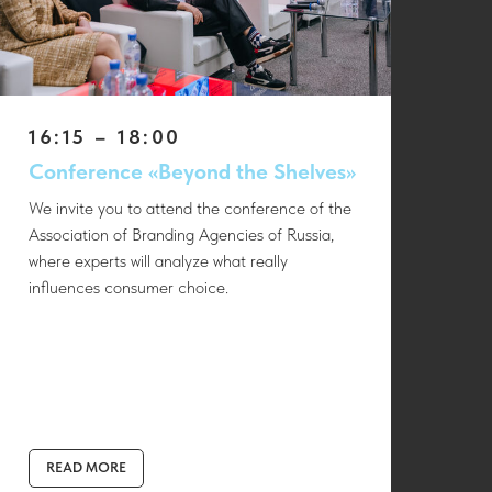
16:15 – 18:00
Conference «Beyond the Shelves»
We invite you to attend the conference of the
Association of Branding Agencies of Russia,
where experts will analyze what really
influences consumer choice.
READ MORE