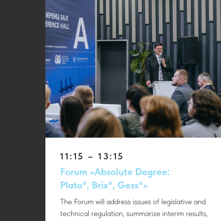
11:15 – 13:15
Forum «Absolute Degree:
Plato°, Brix°, Gess°»
The Forum will address issues of legislative and
technical regulation, summarize interim results,