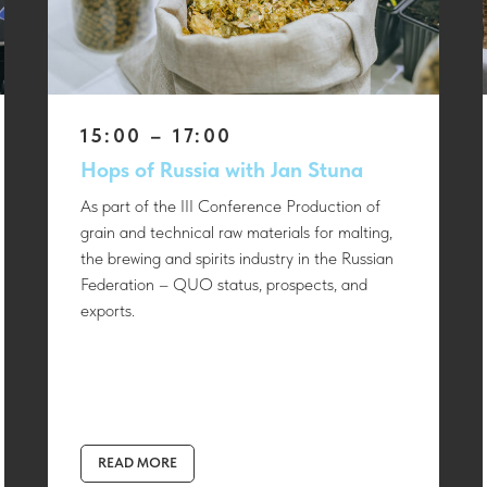
15:00 – 17:00
Hops of Russia with Jan Stuna
As part of the III Conference Production of
grain and technical raw materials for malting,
the brewing and spirits industry in the Russian
Federation – QUO status, prospects, and
exports.
READ MORE