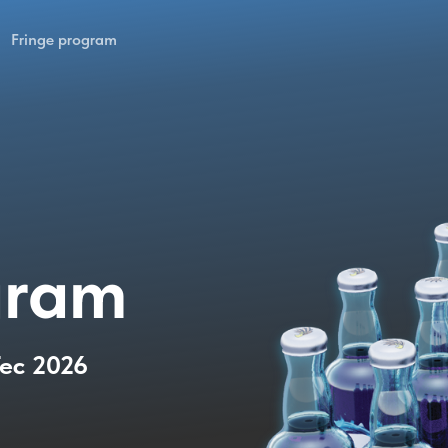
Fringe program
gram
Tec 2026