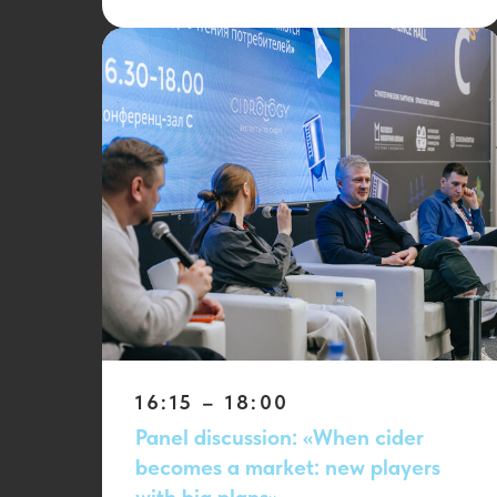
16:15 – 18:00
Panel discussion: «When cider
becomes a market: new players
with big plans»