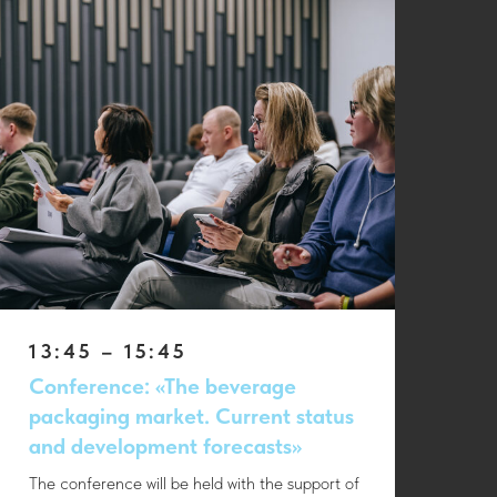
13:45 – 15:45
Conference: «The beverage
packaging market. Current status
and development forecasts»
The conference will be held with the support of