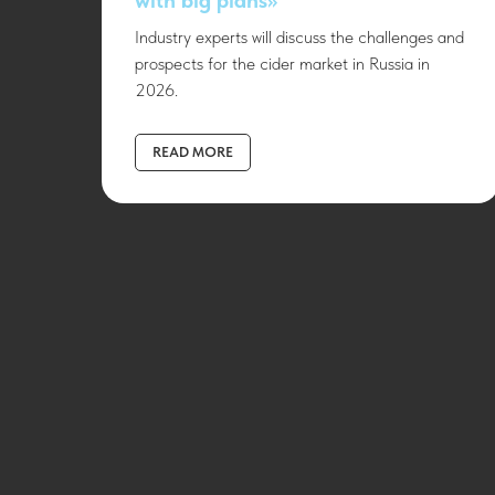
Industry experts will discuss the challenges and
prospects for the cider market in Russia in
2026.
READ MORE