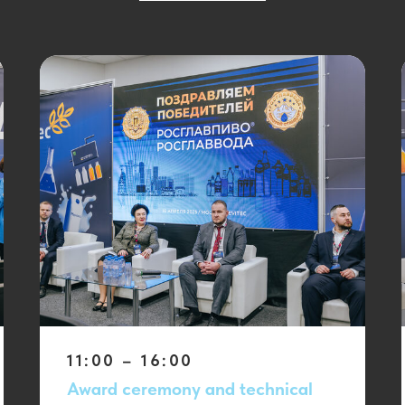
11:00 – 16:00
Award ceremony and technical