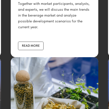
Together with market participants, analysts,
and experts, we will discuss the main trends
in the beverage market and analyze
possible development scenarios for the
current year.
READ MORE