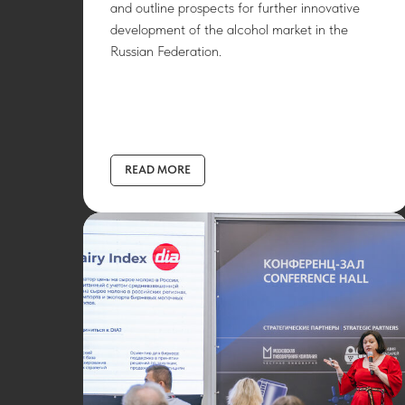
and outline prospects for further innovative
development of the alcohol market in the
Russian Federation.
READ MORE