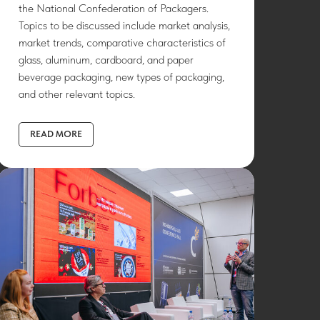
the National Confederation of Packagers.
Topics to be discussed include market analysis,
market trends, comparative characteristics of
glass, aluminum, cardboard, and paper
beverage packaging, new types of packaging,
and other relevant topics.
READ MORE