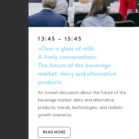
13:45 – 15:45
«Over a glass of milk.
A lively conversation»
The future of the beverage
market: dairy and alternative
products
An honest discussion about the future of the
beverage market: dairy and alternative
products, trends, technologies, and realistic
growth scenarios.
READ MORE