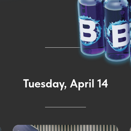
Tuesday, April 14