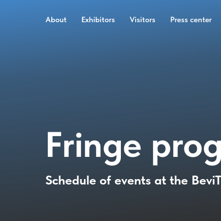
About
Exhibitors
Visitors
Press center
Fringe pro
Schedule of events at the Bevi