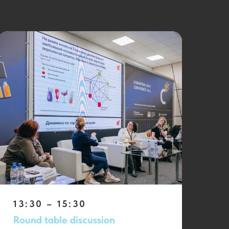
13:30 – 15:30
Round table discussion