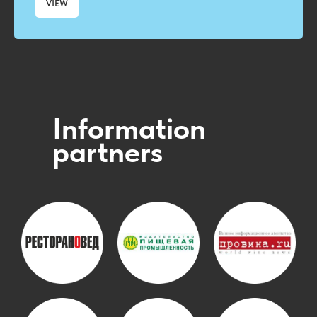
VIEW
Information
partners