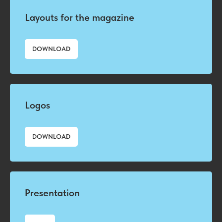
Layouts for the magazine
DOWNLOAD
Logos
DOWNLOAD
Presentation