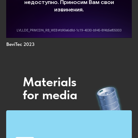
BeviTec 2023
Materials
for media
Summary Report