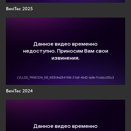
BeviTec 2025
BeviTec 2024