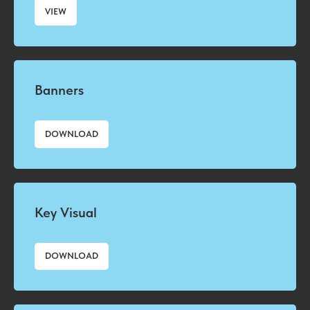
VIEW
Banners
DOWNLOAD
Key Visual
DOWNLOAD