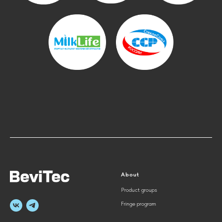
About
Product groups
Fringe program