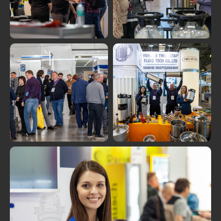
MORE PHOTOS