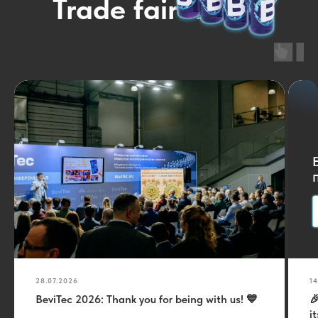
Trade fair news
28.07.2026
14
BeviTec 2026: Thank you for being with us! 💙

i