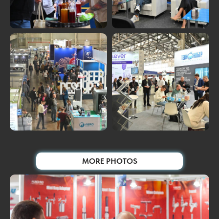
MORE PHOTOS