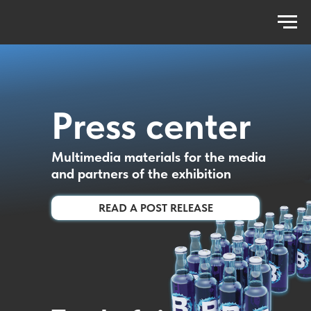
Press center
Multimedia materials for the media
and partners of the exhibition
READ A POST RELEASE