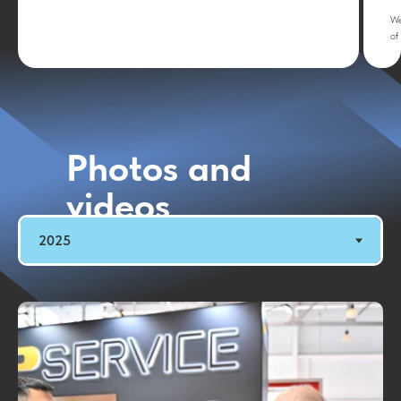
We
of
Photos and
videos