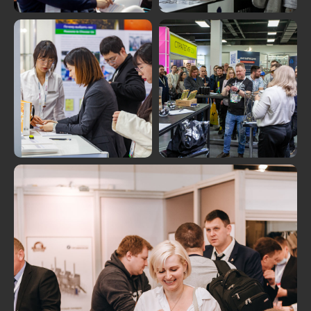
MORE PHOTOS