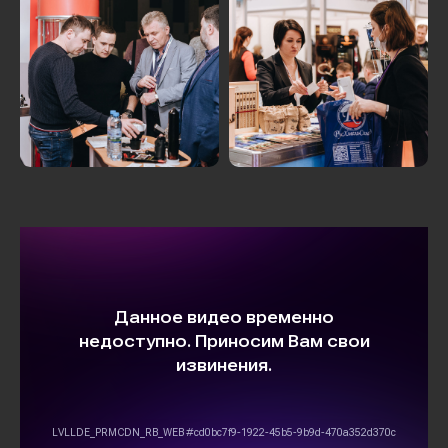
MORE PHOTOS